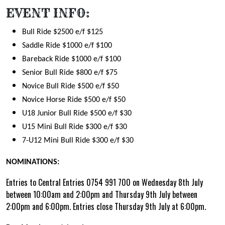
EVENT INFO:
Bull Ride $2500 e/f $125
Saddle Ride $1000 e/f $100
Bareback Ride $1000 e/f $100
Senior Bull Ride $800 e/f $75
Novice Bull Ride $500 e/f $50
Novice Horse Ride $500 e/f $50
U18 Junior Bull Ride $500 e/f $30
U15 Mini Bull Ride $300 e/f $30
7-U12 Mini Bull Ride $300 e/f $30
NOMINATIONS:
Entries to Central Entries 0754 991 700 on Wednesday 8th July
between 10:00am and 2:00pm and Thursday 9th July between
2:00pm and 6:00pm. Entries close Thursday 9th July at 6:00pm.