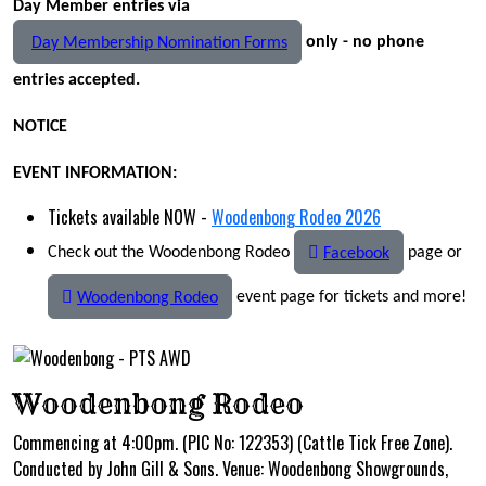
Day Member entries via
only - no phone
Day Membership Nomination Forms
entries accepted.
NOTICE
EVENT INFORMATION:
Tickets available NOW -
Woodenbong Rodeo 2026
Check out the Woodenbong Rodeo
page or
Facebook
event page for tickets and more!
Woodenbong Rodeo
Woodenbong Rodeo
Commencing at 4:00pm. (PIC No: 122353) (Cattle Tick Free Zone).
Conducted by John Gill & Sons. Venue: Woodenbong Showgrounds,