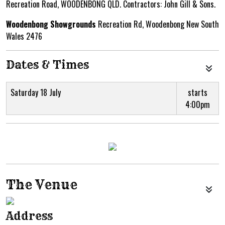
Recreation Road, WOODENBONG QLD. Contractors: John Gill & Sons.
Woodenbong Showgrounds
Recreation Rd, Woodenbong New South
Wales 2476
Dates & Times
Saturday 18 July
starts
4:00pm
The Venue
Address