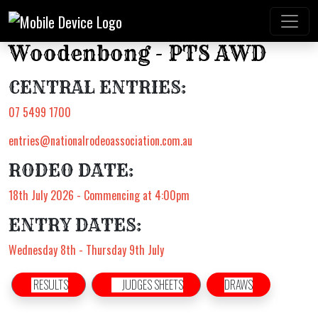
Woodenbong - PTS AWD
CENTRAL ENTRIES:
07 5499 1700
entries@nationalrodeoassociation.com.au
RODEO DATE:
18th July 2026 - Commencing at 4:00pm
ENTRY DATES:
Wednesday 8th - Thursday 9th July
RESULTS
JUDGES SHEETS
DRAWS