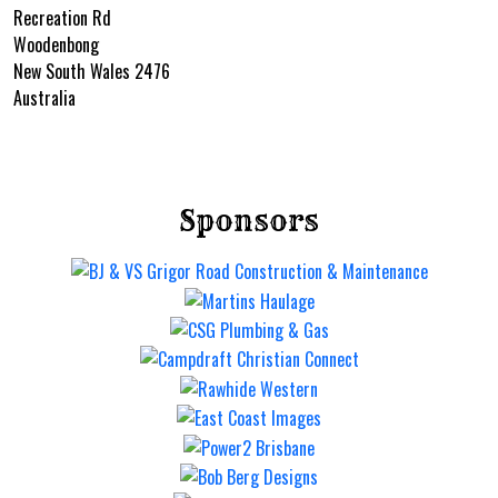
Recreation Rd
Woodenbong
New South Wales 2476
Australia
Sponsors