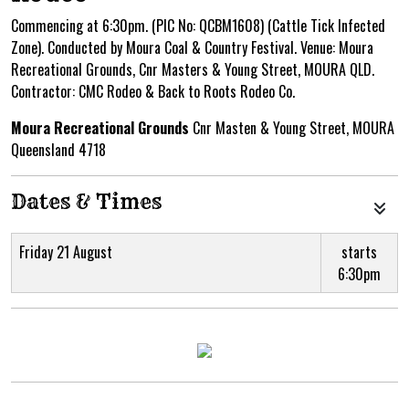
Commencing at 6:30pm. (PIC No: QCBM1608) (Cattle Tick Infected
Zone). Conducted by Moura Coal & Country Festival. Venue: Moura
Recreational Grounds, Cnr Masters & Young Street, MOURA QLD.
Contractor: CMC Rodeo & Back to Roots Rodeo Co.
Moura Recreational Grounds
Cnr Masten & Young Street, MOURA
Queensland 4718
Dates & Times
Friday 21 August
starts
6:30pm