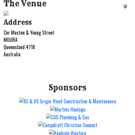
The Venue
Address
Cnr Masten & Young Street
MOURA
Queensland 4718
Australia
Sponsors