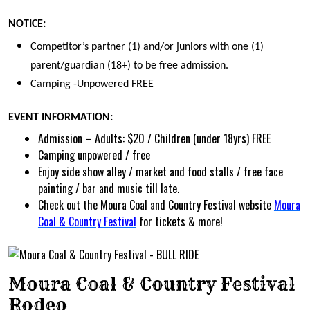
NOTICE:
Competitor’s partner (1) and/or juniors with one (1)
parent/guardian (18+) to be free admission.
Camping -Unpowered FREE
EVENT INFORMATION:
Admission – Adults: $20 / Children (under 18yrs) FREE
Camping unpowered / free
Enjoy side show alley / market and food stalls / free face
painting / bar and music till late.
Check out the Moura Coal and Country Festival website
Moura
Coal & Country Festival
for tickets & more!
Moura Coal & Country Festival
Rodeo