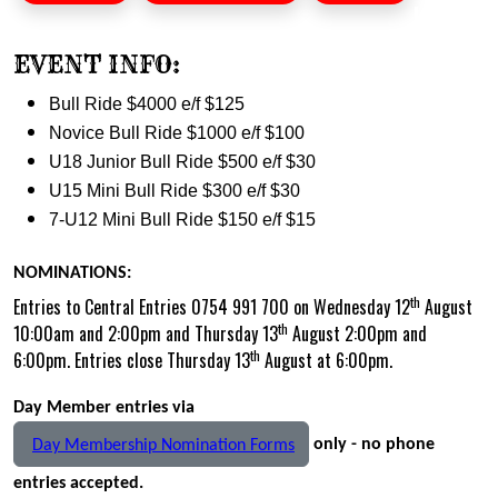
EVENT INFO:
Bull Ride $4000 e/f $125
Novice Bull Ride $1000 e/f $100
U18 Junior Bull Ride $500 e/f $30
U15 Mini Bull Ride $300 e/f $30
7-U12 Mini Bull Ride $150 e/f $15
NOMINATIONS:
th
Entries to Central Entries 0754 991 700 on Wednesday 12
August
th
10:00am and 2:00pm and Thursday 13
August 2:00pm and
th
6:00pm. Entries close Thursday 13
August at 6:00pm.
Day Member entries via
only - no phone
Day Membership Nomination Forms
entries accepted.