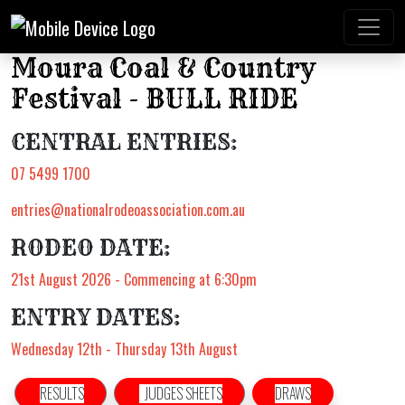
Moura Coal & Country
Festival - BULL RIDE
CENTRAL ENTRIES:
07 5499 1700
entries@nationalrodeoassociation.com.au
RODEO DATE:
21st August 2026 - Commencing at 6:30pm
ENTRY DATES:
Wednesday 12th - Thursday 13th August
RESULTS
JUDGES SHEETS
DRAWS