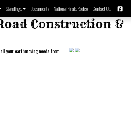
Standings
Documents
National Finals Rodeo
Contact Us
 Road Construction &
 all your earthmoving needs from
Imbil B
Bronc 
Barrel
Rodeo
Series 