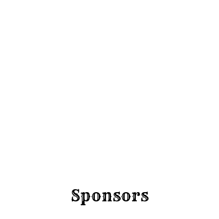
Round 
Friday 4 Sep
Sponsors