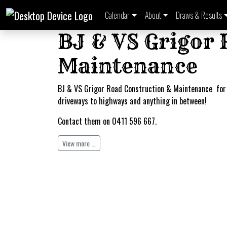
Calendar
About
Draws & Results
BJ & VS Grigor
Maintenance
BJ & VS Grigor Road Construction & Maintenance for
driveways to highways and anything in between!
Contact them on 0411 596 667.
View more ...