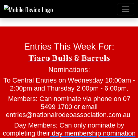
Entries This Week For:
Tiaro Bulls & Barrels
Nominations:
Mt Gravatt Rodeo
To Central Entries on Wednesday 10:00am -
2:00pm and Thursday 2:00pm - 6:00pm.
Members: Can nominate via phone on 07
5499 1700 or email
entries@nationalrodeoassociation.com.au
Day Members: Can only nominate by
completing their
day membership nomination