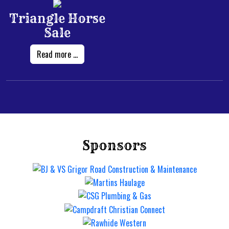
Triangle Horse
Sale
Read more ...
Sponsors