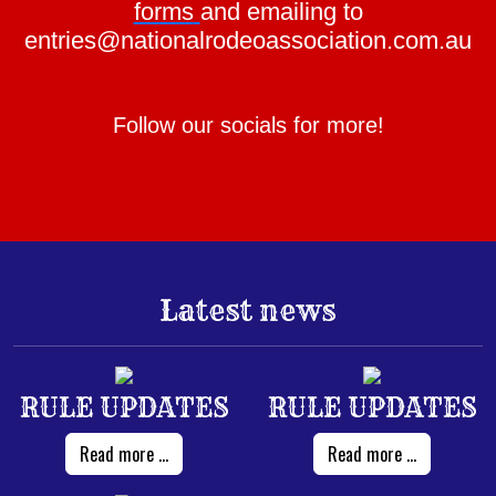
forms
and emailing to
entries@nationalrodeoassociation.com.au
Follow our socials for more!
Latest news
RULE UPDATES
RULE UPDATES
Read more ...
Read more ...