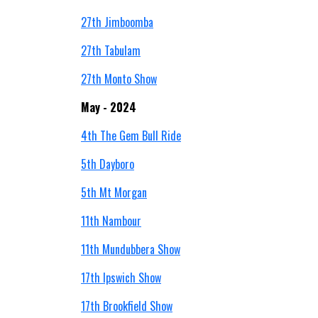
27th Jimboomba
27th Tabulam
27th Monto Show
May - 2024
4
th
The Gem Bull Ride
5th Dayboro
5th Mt Morgan
11th Nambour
11th Mundubbera Show
17th Ipswich Show
17th Brookfield Show