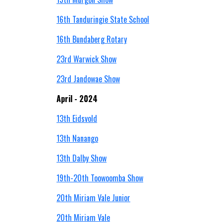
16th Tanduringie State School
16th Bundaberg Rotary
23rd Warwick Show
23rd Jandowae Show
April - 2024
13th
Eidsvold
13th Nanango
13th Dalby Show
19th-20th Toowoomba Show
20th Miriam Vale Junior
20th Miriam Vale