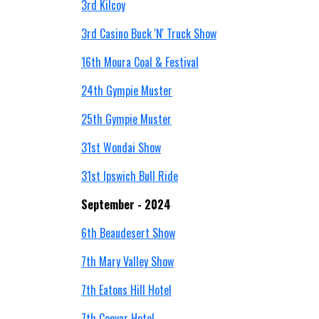
3rd Kilcoy
3rd Casino Buck 'N' Truck Show
16th Moura Coal & Festival
24th Gympie Muster
25th Gympie Muster
31st Wondai Show
31st Ipswich Bull Ride
September - 2024
6th Beaudesert Show
7th Mary Valley Show
7th Eatons Hill Hotel
7th Cooyar Hotel