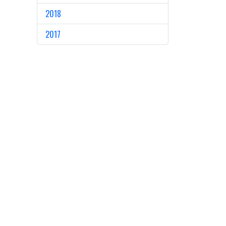
2018
2017