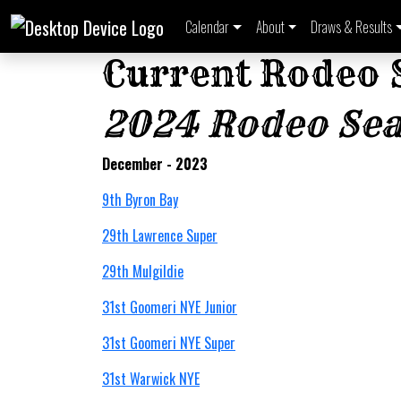
Calendar
About
Draws & Results
Current Rodeo 
2024 Rodeo Se
December - 2023
9th Byron Bay
29th Lawrence Super
29th Mulgildie
31st Goomeri NYE Junior
31st Goomeri NYE Super
31st Warwick NYE