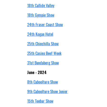
18th Callide Valley
18th Gympie Show
24th Fraser Coast Show
24th Kogan Hotel
25th Chinchilla Show
25th Casino Beef Week
31st Bundaberg Show
June - 2024
8th Caboolture Show
9th Caboolture Show Junior
15th Teebar Show