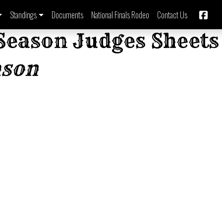
Standings
Documents
National Finals Rodeo
Contact Us
Season Judges Sheets
ason