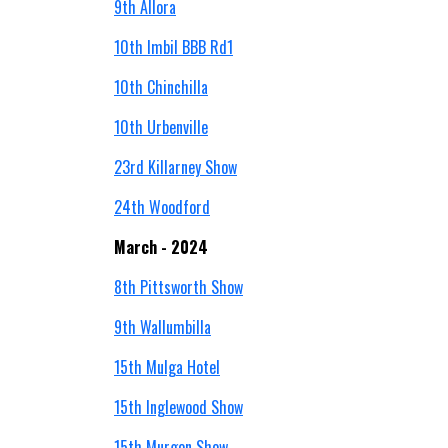
9th Allora
10th Imbil BBB Rd1
10th Chinchilla
10th Urbenville
23rd Killarney Show
24th Woodford
March - 2024
8th Pittsworth Show
9th
Wallumbilla
15th Mulga Hotel
15th Inglewood Show
15th Murgon Show