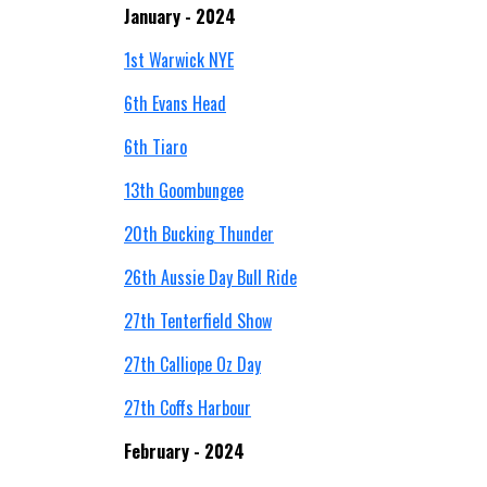
January - 2024
1st Warwick NYE
6th Evans Head
6th Tiaro
13th Goombungee
20th Bucking Thunder
26th Aussie Day Bull Ride
27th Tenterfield Show
27th Calliope Oz Day
27th Coffs Harbour
February - 2024