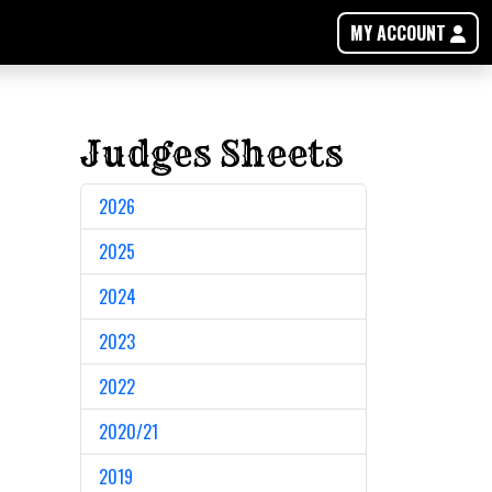
MY ACCOUNT
Judges Sheets
2026
2025
2024
2023
2022
2020/21
2019