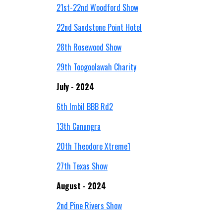
21st-22nd Woodford Show
22nd Sandstone Point Hotel
28th Rosewood Show
29th Toogoolawah Charity
July - 2024
6th Imbil BBB Rd2
13th Canungra
20th Theodore Xtreme1
27th Texas Show
August - 2024
2nd Pine Rivers Show