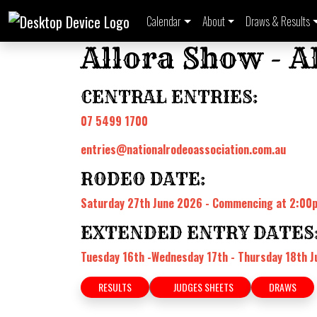
Calendar
About
Draws & Results
Allora Show - 
CENTRAL ENTRIES:
07 5499 1700
entries@nationalrodeoassociation.com.au
RODEO DATE:
Saturday 27th June 2026 - Commencing at 2:0
EXTENDED ENTRY DATES
Tuesday 16th -Wednesday 17th - Thursday 18th J
RESULTS
JUDGES SHEETS
DRAWS