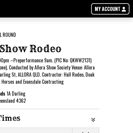
MY ACCOUNT
 Show Rodeo
00pm –Preperformance 9am. (PIC No: QKWW2131)
one). Conducted by Allora Show Society Venue: Allora
rling St, ALLORA QLD. Contractor: Hall Rodeo, Doak
n Horses and Evansdale Contracting
nds
1A Darling
eensland 4362
Times