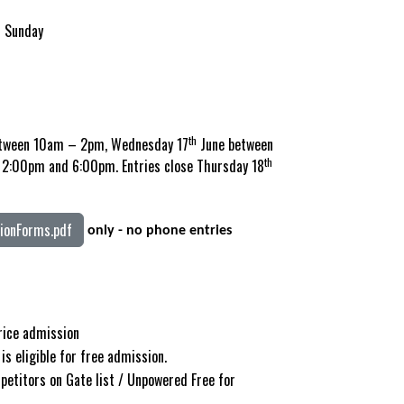
& Sunday
th
tween 10am – 2pm, Wednesday 17
June between
th
2:00pm and 6:00pm. Entries close Thursday 18
onForms.pdf
only - no phone entries
price admission
is eligible for free admission.
petitors on Gate list / Unpowered Free for