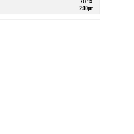
starts
2:00pm