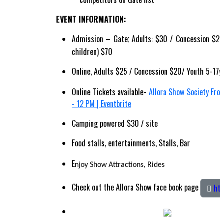
EVENT INFORMATION:
Admission – Gate; Adults: $30 / Concession $25
children) $70
Online, Adults $25 / Concession $20/ Youth 5-17
Online Tickets available-
Allora Show Society Fr
- 12 PM | Eventbrite
Camping powered $30 / site
Food stalls, entertainments, Stalls, Bar
E
njoy Show Attractions, Rides
Check out the Allora Show face book page
ht