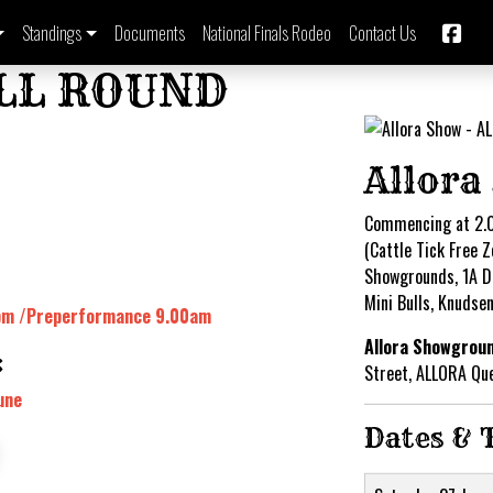
Standings
Documents
National Finals Rodeo
Contact Us
ALL ROUND
Allora
Commencing at 2.
(Cattle Tick Free Z
Showgrounds, 1A Da
Mini Bulls, Knudse
0pm /Preperformance 9.00am
Allora Showgrou
:
Street, ALLORA Qu
une
Dates & 