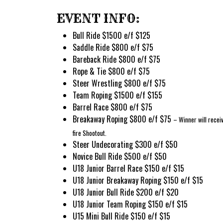
EVENT INFO:
Bull Ride $1500 e/f $125
Saddle Ride $800 e/f $75
Bareback Ride $800 e/f $75
Rope & Tie $800 e/f $75
Steer Wrestling $800 e/f $75
Team Roping $1500 e/f $155
Barrel Race $800 e/f $75
Breakaway Roping $800 e/f $75
–
Winner will recei
fire Shootout.
Steer Undecorating $300 e/f $50
Novice Bull Ride $500 e/f $50
U18 Junior Barrel Race $150 e/f $15
U18 Junior Breakaway Roping $150 e/f $15
U18 Junior Bull Ride $200 e/f $20
U18 Junior Team Roping $150 e/f $15
U15 Mini Bull Ride $150 e/f $15