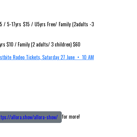
 / 5-17yrs $15 / U5yrs Free/ Family (2adults -3
yrs $10 / Family (2 adults/ 3 children) $60
ostbite Rodeo Tickets, Saturday 27 June • 10 AM
for more!
tps://allora.show/allora-show/