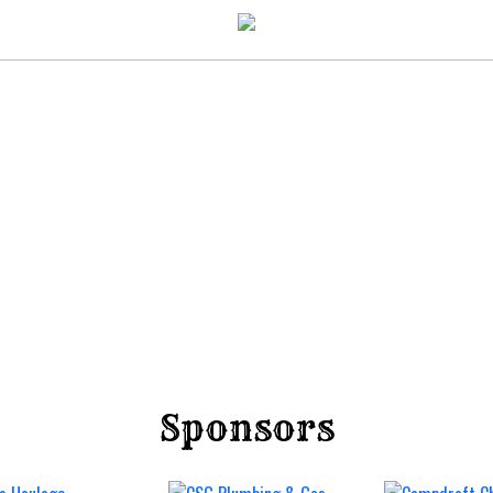
Sponsors