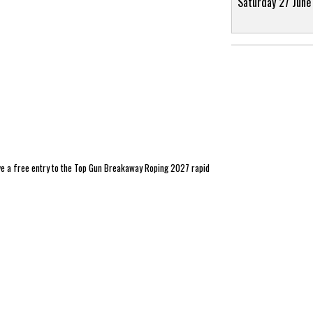
Saturday 27 June
ve a free entry to the Top Gun Breakaway Roping 2027 rapid