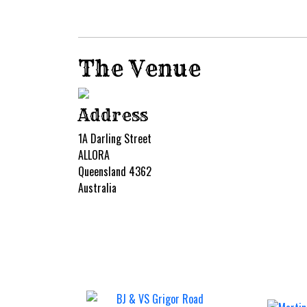
The Venue
Address
1A Darling Street
ALLORA
Queensland 4362
Australia