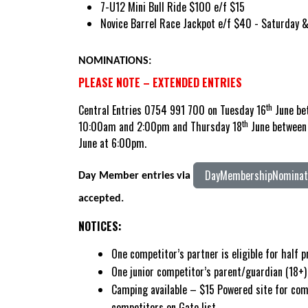
7-U12 Mini Bull Ride $100 e/f $15
Novice Barrel Race Jackpot e/f $40 - Saturday 
NOMINATIONS:
PLEASE NOTE – EXTENDED ENTRIES
th
Central Entries 0754 991 700 on Tuesday 16
June be
th
10:00am and 2:00pm and Thursday 18
June between 
June at 6:00pm.
DayMembershipNominati
Day Member entries via
accepted.
NOTICES:
One competitor’s partner is eligible for half 
One junior competitor’s parent/guardian (18+) 
Camping available – $15 Powered site for com
competitors on Gate list