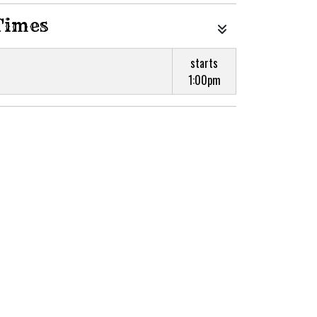
Times
starts
1:00pm