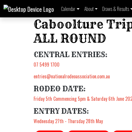
Calendar
About
Draws & Results
Caboolture Trip
ALL ROUND
CENTRAL ENTRIES:
07 5499 1700
entries@nationalrodeoassociation.com.au
RODEO DATE:
Friday 5th Commencing 5pm & Saturday 6th June 20
ENTRY DATES:
Wednesday 27th - Thursday 28th May