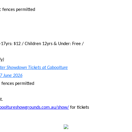
c fences permitted
-17yrs: $12 / Children 12yrs & Under: Free /
ly)
nter Showdown Tickets at Caboolture
 7 June 2026
c fences permitted
t.
abooltureshowgrounds.com.au/show/
for tickets