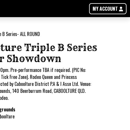
MY ACCOUNT
ture Triple B Series
er Showdown
0pm. Pre-performance TBA if required. (PIC No:
Tick Free Zone). Rodeo Queen and Princess
ted by Caboolture District P.A & I Assn Ltd. Venue:
ounds, 140 Beerburrum Road, CABOOLTURE QLD.
odeo.
grounds
boolture