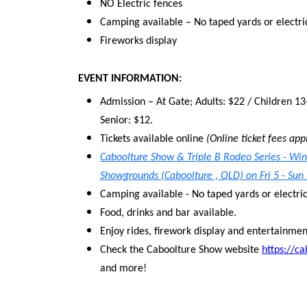
NO Electric fences
Camping available – No taped yards or electri
Fireworks display
EVENT INFORMATION:
Admission – At Gate; Adults: $22 / Children 13
Senior: $12.
Tickets available online
(Online ticket fees app
Caboolture Show & Triple B Rodeo Series - Wi
Showgrounds (Caboolture , QLD) on Fri 5 - Sun
Camping available - No taped yards or electri
Food, drinks and bar available.
Enjoy rides, firework display and entertainmen
Check the Caboolture Show website
https://c
and more!