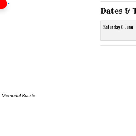
Dates & 
Saturday 6 June
 Memorial Buckle