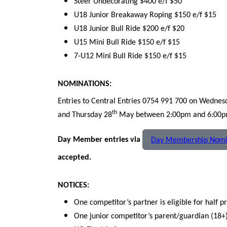
Steer Undecorating $400 e/f $50
U18 Junior Breakaway Roping $150 e/f $15
U18 Junior Bull Ride $200 e/f $20
U15 Mini Bull Ride $150 e/f $15
7-U12 Mini Bull Ride $150 e/f $15
NOMINATIONS:
Entries to Central Entries 0754 991 700 on Wednes
th
and Thursday 28
May between 2:00pm and 6:00pm.
Day Member entries via
Day Membership Nomi
accepted.
NOTICES:
One competitor’s partner is eligible for half p
One junior competitor’s parent/guardian (18+) 