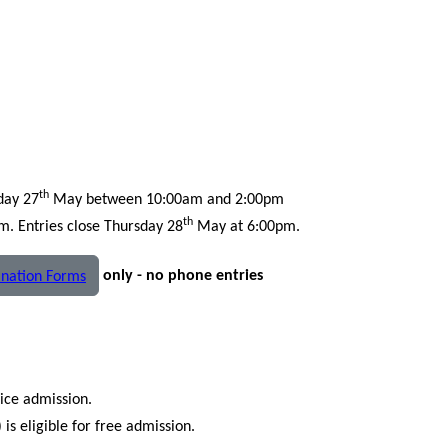
th
day 27
May between 10:00am and 2:00pm
th
 Entries close Thursday 28
May at 6:00pm.
only - no phone entries
nation Forms
rice admission.
is eligible for free admission.