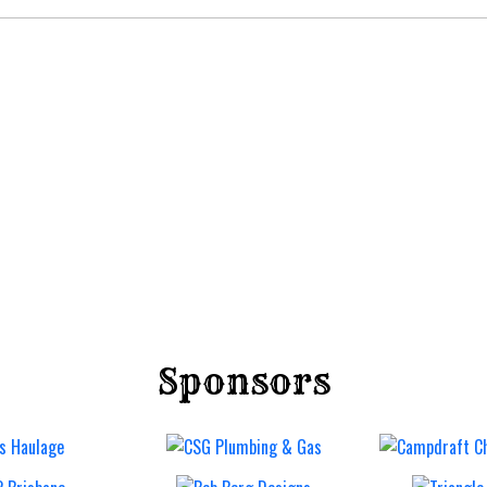
Sponsors