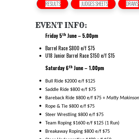
RESULTS
JUDGES SHEETS
DRAWS
EVENT INFO:
th
Friday 5
June – 5.00pm
Barrel Race $800 e/f $75
U18 Junior Barrel Race $150 e/f $15
th
Saturday 6
June – 1.00pm
Bull Ride $2000 e/f $125
Saddle Ride $800 e/f $75
Bareback Ride $800 e/f $75 +
Matty Makinson
Rope & Tie $800 e/f $75
Steer Wrestling $800 e/f $75
Team Roping $1600 e/f $125 (1 Run)
Breakaway Roping $800 e/f $75