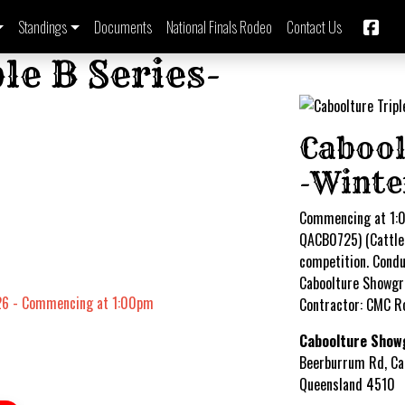
Standings
Documents
National Finals Rodeo
Contact Us
le B Series-
Cabool
-Wint
Commencing at 1:0
QACB0725) (Cattle 
competition. Conduc
Caboolture Showgr
26 - Commencing at 1:00pm
Contractor: CMC R
Caboolture Show
Beerburrum Rd, Ca
Queensland 4510