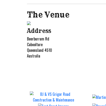
The Venue
Address
Beerburrum Rd
Caboolture
Queensland 4510
Australia