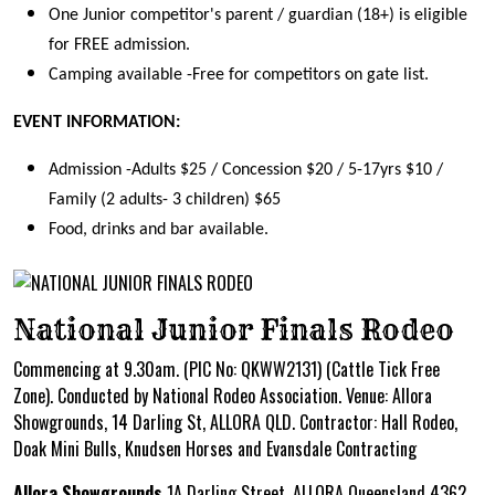
One Junior competitor's parent / guardian (18+) is eligible
for FREE admission.
Camping available -Free for competitors on gate list.
EVENT INFORMATION:
Admission -Adults $25 / Concession $20 / 5-17yrs $10 /
Family (2 adults- 3 children) $65
Food, drinks and bar available.
National Junior Finals Rodeo
Commencing at 9.30am. (PIC No: QKWW2131) (Cattle Tick Free
Zone). Conducted by National Rodeo Association. Venue: Allora
Showgrounds, 14 Darling St, ALLORA QLD. Contractor: Hall Rodeo,
Doak Mini Bulls, Knudsen Horses and Evansdale Contracting
Allora Showgrounds
1A Darling Street, ALLORA Queensland 4362