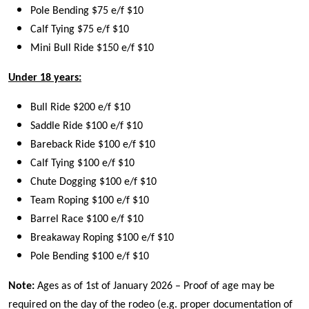
Pole Bending $75 e/f $10
Calf Tying $75 e/f $10
Mini Bull Ride $150 e/f $10
Under 18 years:
Bull Ride $200 e/f $10
Saddle Ride $100 e/f $10
Bareback Ride $100 e/f $10
Calf Tying $100 e/f $10
Chute Dogging $100 e/f $10
Team Roping $100 e/f $10
Barrel Race $100 e/f $10
Breakaway Roping $100 e/f $10
Pole Bending $100 e/f $10
Note:
Ages as of 1st of January 2026 – Proof of age may be
required on the day of the rodeo (e.g. proper documentation of