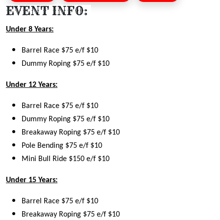
EVENT INFO:
Under 8 Years:
Barrel Race $75 e/f $10
Dummy Roping $75 e/f $10
Under 12 Years:
Barrel Race $75 e/f $10
Dummy Roping $75 e/f $10
Breakaway Roping $75 e/f $10
Pole Bending $75 e/f $10
Mini Bull Ride $150 e/f $10
Under 15 Years:
Barrel Race $75 e/f $10
Breakaway Roping $75 e/f $10