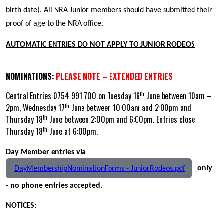
birth date). All NRA Junior members should have submitted their
proof of age to the NRA office.
AUTOMATIC ENTRIES DO NOT APPLY TO JUNIOR RODEOS
NOMINATIONS:
PLEASE NOTE – EXTENDED ENTRIES
th
Central Entries 0754 991 700 on Tuesday 16
June between 10am –
th
2pm, Wednesday 17
June between 10:00am and 2:00pm and
th
Thursday 18
June between 2:00pm and 6:00pm. Entries close
th
Thursday 18
June at 6:00pm.
Day Member entries via
only
DayMembershipNominationForms - JuniorRodeos.pdf
- no phone entries accepted.
NOTICES: