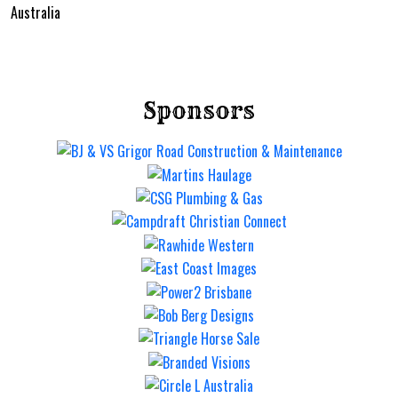
Australia
Sponsors