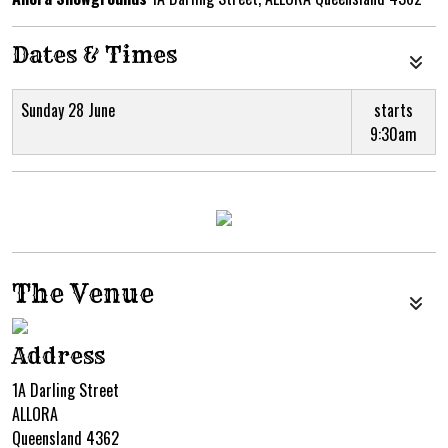
Dates & Times
Sunday 28 June
starts
9:30am
The Venue
Address
1A Darling Street
ALLORA
Queensland 4362