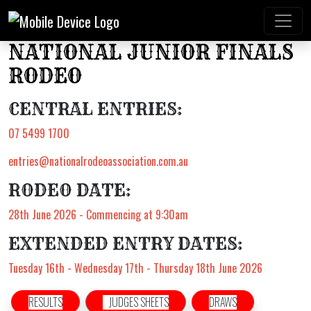
NATIONAL JUNIOR FINALS
RODEO
CENTRAL ENTRIES:
07 5499 1700
entries@nationalrodeoassociation.com.au
RODEO DATE:
28th June 2026 - Commencing at 9:30am
EXTENDED ENTRY DATES:
Tuesday 16th - Wednesday 17th - Thursday 18th June 2026
RESULTS
JUDGES SHEETS
DRAWS