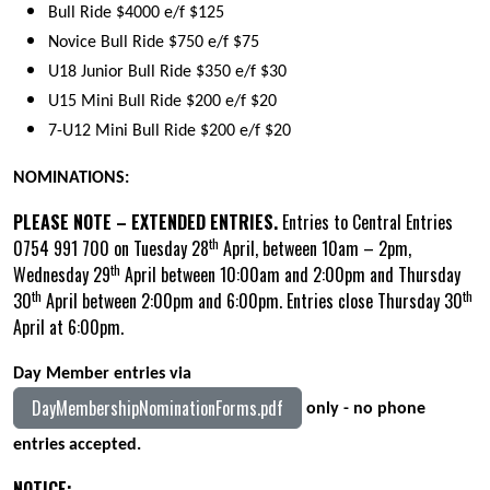
Bull Ride $4000 e/f $125
Novice Bull Ride $750 e/f $75
U18 Junior Bull Ride $350 e/f $30
U15 Mini Bull Ride $200 e/f $20
7-U12 Mini Bull Ride $200 e/f $20
NOMINATIONS:
PLEASE NOTE – EXTENDED ENTRIES.
Entries to Central Entries
th
0754 991 700 on Tuesday 28
April, between 10am – 2pm,
th
Wednesday 29
April between 10:00am and 2:00pm and Thursday
th
th
30
April between 2:00pm and 6:00pm. Entries close Thursday 30
April at 6:00pm.
Day Member entries via
DayMembershipNominationForms.pdf
only - no phone
entries accepted.
NOTICE: