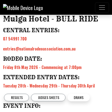
Mulga Hotel - BULL RIDE
CENTRAL ENTRIES:
07 54991 700
entries@nationalrodeoassociation.com.au
RODEO DATE:
Friday 8th May 2026 - Commencing at 7:00pm
EXTENDED ENTRY DATES:
Tuesday 28th - Wednesday 29th - Thursday 30th April
RESULTS
JUDGES SHEETS
DRAWS
EVENT INFO: