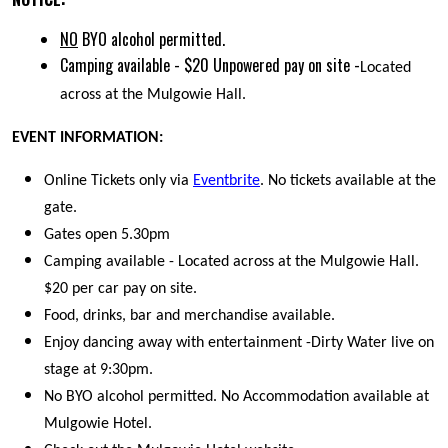
NO
BYO alcohol permitted.
Camping available - $20 Unpowered pay on site -
Located
across at the Mulgowie Hall.
EVENT INFORMATION:
Online Tickets only via
Eventbrite
. No tickets available at the
gate.
Gates open 5.30pm
Camping available - Located across at the Mulgowie Hall.
$20 per car pay on site.
Food, drinks, bar and merchandise available.
Enjoy dancing away with entertainment -Dirty Water live on
stage at 9:30pm.
No BYO alcohol permitted. No Accommodation available at
Mulgowie Hotel.