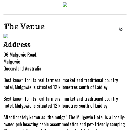
The Venue
Address
06 Mulgowie Road,
Mulgowie
Queensland Australia
Best known for its real farmers’ market and traditional country
hotel, Mulgowie is situated 12 kilometres south of Laidley.
Best known for its real farmers’ market and traditional country
hotel, Mulgowie is situated 12 kilometres south of Laidley.
Affectionately known as ‘the mulga’, The Mulgowie Hotel is a locally-
owned pub boasting cabin accommodation and pet-friendly camping.