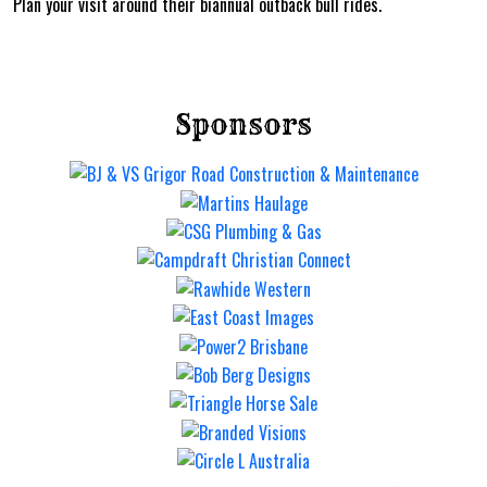
Plan your visit around their biannual outback bull rides.
Sponsors