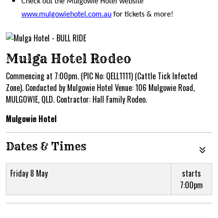
Check out the Mulgowie Hotel website
www.mulgowiehotel.com.au
for tickets & more!
Mulga Hotel Rodeo
Commencing at 7:00pm. (PIC No: QELL1111) (Cattle Tick Infected
Zone). Conducted by Mulgowie Hotel Venue: 106 Mulgowie Road,
MULGOWIE, QLD. Contractor: Hall Family Rodeo.
Mulgowie Hotel
Dates & Times
Friday 8 May
starts
7:00pm