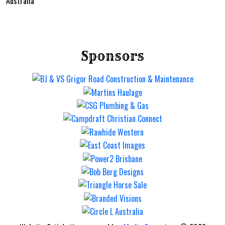
Australia
Sponsors