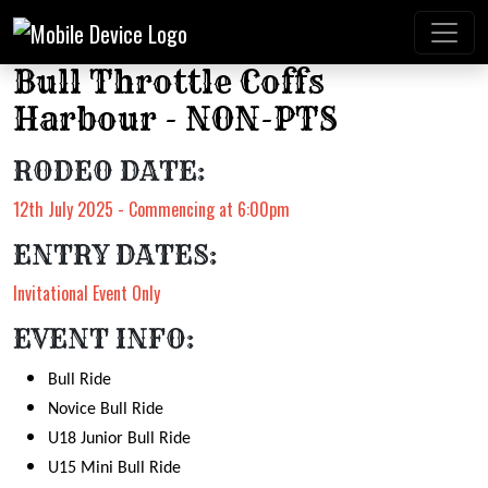
Bull Throttle Coffs
Harbour - NON-PTS
RODEO DATE:
12th July 2025 - Commencing at 6:00pm
ENTRY DATES:
Invitational Event Only
EVENT INFO:
Bull Ride
Novice Bull Ride
U18 Junior Bull Ride
U15 Mini Bull Ride