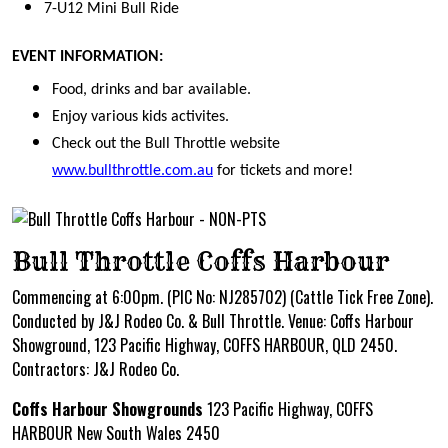
7-U12 Mini Bull Ride
EVENT INFORMATION:
Food, drinks and bar available.
Enjoy various kids activites.
Check out the Bull Throttle website
www.bullthrottle.com.au
for tickets and more!
Bull Throttle Coffs Harbour
Commencing at 6:00pm. (PIC No: NJ285702) (Cattle Tick Free Zone).
Conducted by J&J Rodeo Co. & Bull Throttle. Venue: Coffs Harbour
Showground, 123 Pacific Highway, COFFS HARBOUR, QLD 2450.
Contractors: J&J Rodeo Co.
Coffs Harbour Showgrounds
123 Pacific Highway, COFFS
HARBOUR New South Wales 2450