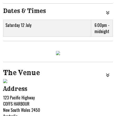
Dates & Times
Saturday 12 July
6:00pm -
midnight
The Venue
Address
123 Pacific Highway
COFFS HARBOUR
New South Wales 2450