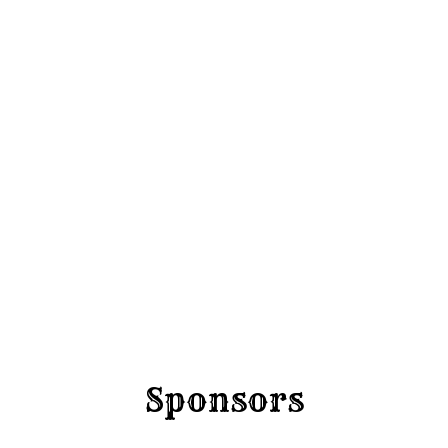
Round 
Friday 4 Sep
Sponsors