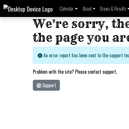
Calendar
About
Draws & Results
We're sorry, th
the page you are
An error report has been sent to the support te
Problem with the site? Please contact support.
Support