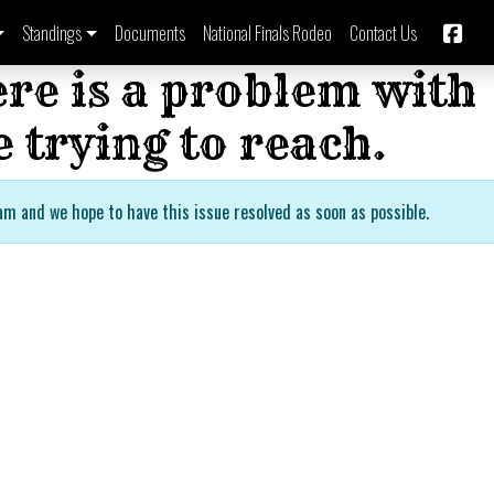
Standings
Documents
National Finals Rodeo
Contact Us
ere is a problem with
 trying to reach.
am and we hope to have this issue resolved as soon as possible.
Imbil B
Bronc 
Barrel
Rodeo
Series 