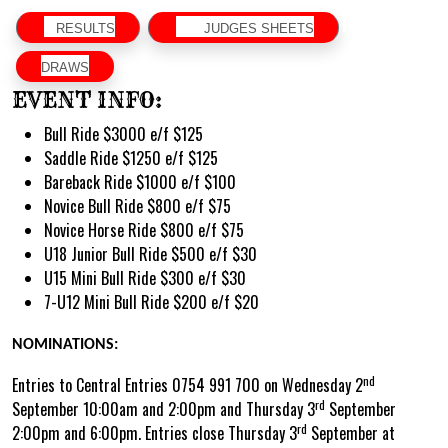
RESULTS
JUDGES SHEETS
DRAWS
EVENT INFO:
Bull Ride $3000 e/f $125
Saddle Ride $1250 e/f $125
Bareback Ride $1000 e/f $100
Novice Bull Ride $800 e/f $75
Novice Horse Ride $800 e/f $75
U18 Junior Bull Ride $500 e/f $30
U15 Mini Bull Ride $300 e/f $30
7-U12 Mini Bull Ride $200 e/f $20
NOMINATIONS:
nd
Entries to Central Entries 0754 991 700 on Wednesday 2
rd
September 10:00am and 2:00pm and Thursday 3
September
rd
2:00pm and 6:00pm. Entries close Thursday 3
September at