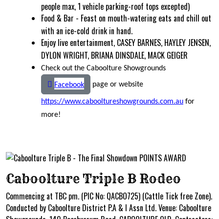
people max, 1 vehicle parking-roof tops excepted)
Food & Bar - Feast on mouth-watering eats and chill out
with an ice-cold drink in hand.
Enjoy live entertainment, CASEY BARNES, HAYLEY JENSEN,
DYLON WRIGHT, BRIANA DINSDALE, MACK GEIGER
Check out the Caboolture Showgrounds
page or website
Facebook
https://www.cabooltureshowgrounds.com.au
for
more!
Caboolture Triple B Rodeo
Commencing at TBC pm. (PIC No: QACBO725) (Cattle Tick free Zone).
Conducted by Caboolture District P.A & I Assn Ltd. Venue: Caboolture