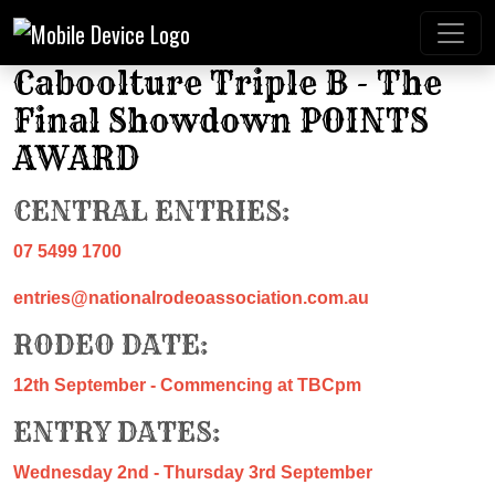
Caboolture Triple B - The
Final Showdown POINTS
AWARD
CENTRAL ENTRIES:
07 5499 1700
entries@nationalrodeoassociation.com.au
RODEO DATE:
12th September - Commencing at TBCpm
ENTRY DATES:
Wednesday 2nd - Thursday 3rd September