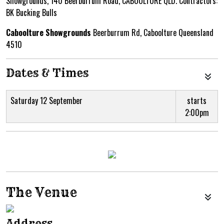
Showgrounds, 140 Beerburrum Road, CABOOLTURE QLD. Contractors:
BK Bucking Bulls
Caboolture Showgrounds
Beerburrum Rd, Caboolture Queensland
4510
Dates & Times
Saturday 12 September
starts
2:00pm
The Venue
Address