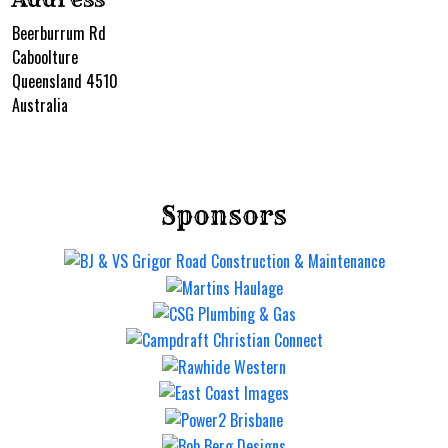
Beerburrum Rd
Caboolture
Queensland 4510
Australia
Sponsors