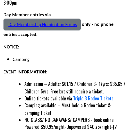
6:00pm.
Day Member entries via
only - no phone
Day Membership Nomination Forms
entries accepted.
NOTICE:
Camping
EVENT INFORMATION:
Admission – Adults: $61.15 / Children 6- 17yrs; $35.65 /
Children 5yrs: Free but still require a ticket.
Online tickets available via
Triple B Rodeo Tickets
.
Camping available – Must hold a Rodeo ticket &
camping ticket
NO GLASS/ NO CARAVANS/ CAMPERS -
book online
Powered $50.95/night-Unpowered $40.75/night-(2