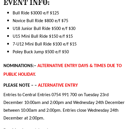
EVENT INFO:
Bull Ride $3000 e/f $125
Novice Bull Ride $800 e/f $75
U18 Junior Bull Ride $500 e/f $30
U15 Mini Bull Ride $150 e/f $15
7-U12 Mini Bull Ride $100 e/f $15
Poley Buck Jump $500 e/f $50
NOMINATIONS:–
ALTERNATIVE ENTRY DAYS & TIMES DUE TO
PUBLIC HOLIDAY
.
PLEASE NOTE – –
ALTERNATIVE ENTRY
Entries to Central Entries 0754 991 700 on Tuesday 23rd
December 10:00am and 2:00pm and Wednesday 24th December
between 10:00am and 2:00pm. Entries close Wednesday 24th
December at 2:00pm.