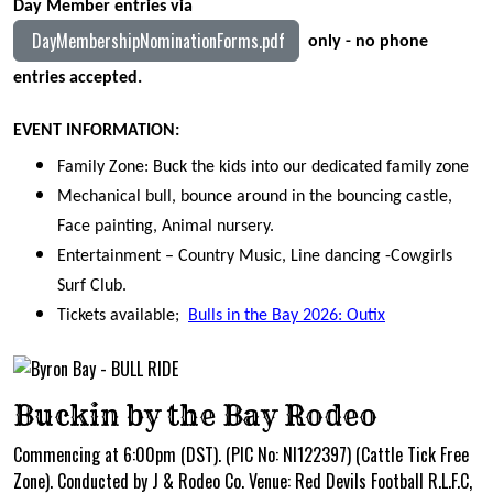
Day Member entries via
DayMembershipNominationForms.pdf
only - no phone
entries accepted.
EVENT INFORMATION:
Family Zone: Buck the kids into our dedicated family zone
Mechanical bull, bounce around in the bouncing castle,
Face painting, Animal nursery.
Entertainment – Country Music, Line dancing -Cowgirls
Surf Club.
Tickets available;
Bulls in the Bay 2026: Outix
Buckin by the Bay Rodeo
Commencing at 6:00pm (DST). (PIC No: NI122397) (Cattle Tick Free
Zone). Conducted by J & Rodeo Co. Venue: Red Devils Football R.L.F.C,