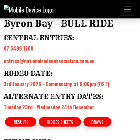
Byron Bay - BULL RIDE
CENTRAL ENTRIES:
07 5499 1700
entries@nationalrodeoassociation.com.au
RODEO DATE:
3rd January 2026 - Commencing at 6:00pm (DST)
ALTERNATE ENTRY DATES:
Tuesday 23rd - Wednesday 24th December
RESULTS
JUDGES SHEETS
DRAWS