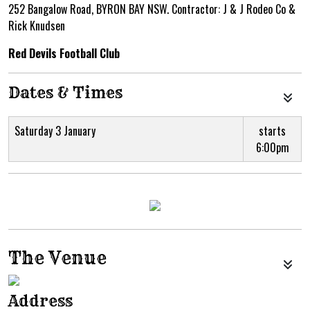
252 Bangalow Road, BYRON BAY NSW. Contractor: J & J Rodeo Co &
Rick Knudsen
Red Devils Football Club
Dates & Times
Saturday 3 January
starts
6:00pm
The Venue
Address