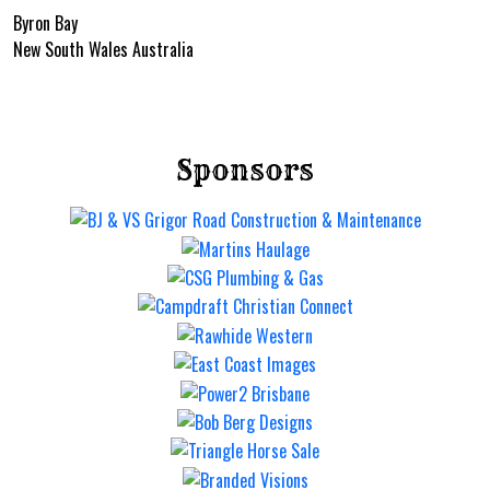
Byron Bay
New South Wales Australia
Sponsors